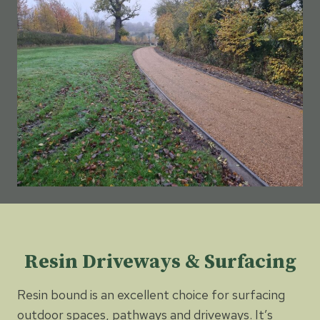
Resin Driveways & Surfacing
Resin bound is an excellent choice for surfacing
outdoor spaces, pathways and driveways. It’s