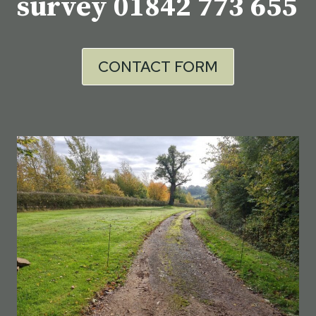
survey
01842 773 655
CONTACT FORM