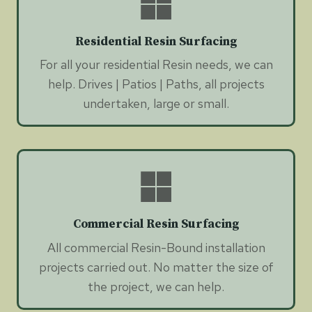
Residential Resin Surfacing
For all your residential Resin needs, we can
help. Drives | Patios | Paths, all projects
undertaken, large or small.
Commercial Resin Surfacing
All commercial Resin-Bound installation
projects carried out. No matter the size of
the project, we can help.