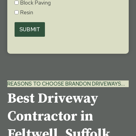
Block Paving
Resin
SUBMIT
REASONS TO CHOOSE BRANDON DRIVEWAYS…
Best Driveway
Contractor in
Feltwell, Suffolk…