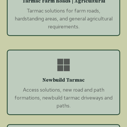
Tarmac Farm Roads | Agricultural
Tarmac solutions for farm roads,
hardstanding areas, and general agricultural
requirements.
Newbuild Tarmac
Access solutions, new road and path
formations, newbuild tarmac driveways and
paths.