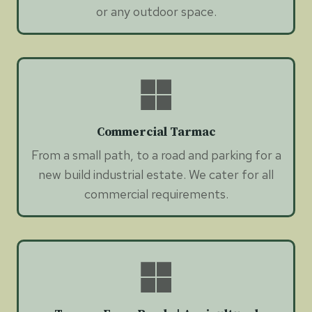
or any outdoor space.
Commercial Tarmac
From a small path, to a road and parking for a
new build industrial estate. We cater for all
commercial requirements.