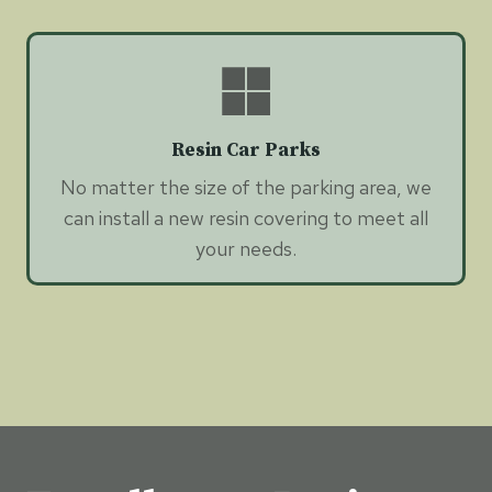
Resin Car Parks
No matter the size of the parking area, we
can install a new resin covering to meet all
your needs.