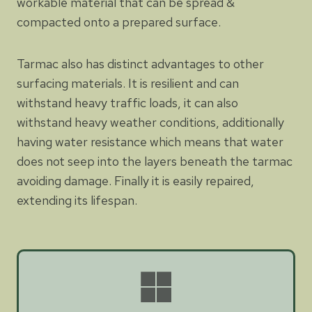
workable material that can be spread &
compacted onto a prepared surface.
Tarmac also has distinct advantages to other
surfacing materials. It is resilient and can
withstand heavy traffic loads, it can also
withstand heavy weather conditions, additionally
having water resistance which means that water
does not seep into the layers beneath the tarmac
avoiding damage. Finally it is easily repaired,
extending its lifespan.