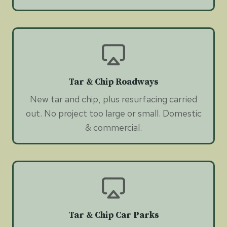
Tar & Chip Roadways
New tar and chip, plus resurfacing carried
out. No project too large or small. Domestic
& commercial.
Tar & Chip Car Parks