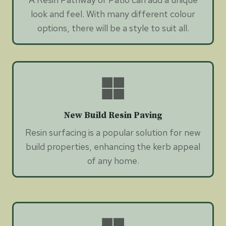
look and feel. With many different colour
options, there will be a style to suit all.
New Build Resin Paving
Resin surfacing is a popular solution for new
build properties, enhancing the kerb appeal
of any home.