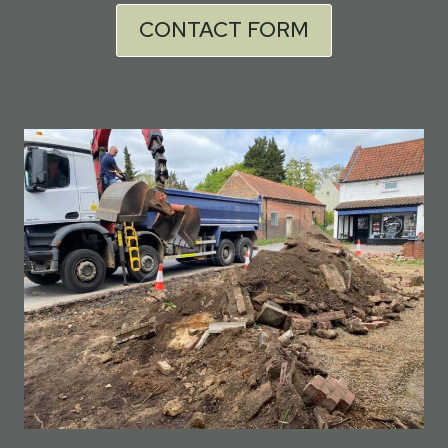
CONTACT FORM