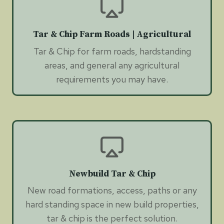
Tar & Chip Farm Roads | Agricultural
Tar & Chip for farm roads, hardstanding
areas, and general any agricultural
requirements you may have.
Newbuild Tar & Chip
New road formations, access, paths or any
hard standing space in new build properties,
tar & chip is the perfect solution.