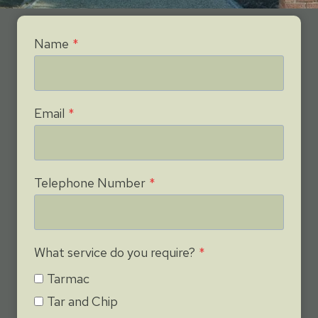
Name
*
Email
*
Telephone Number
*
What service do you require?
*
Tarmac
Tar and Chip