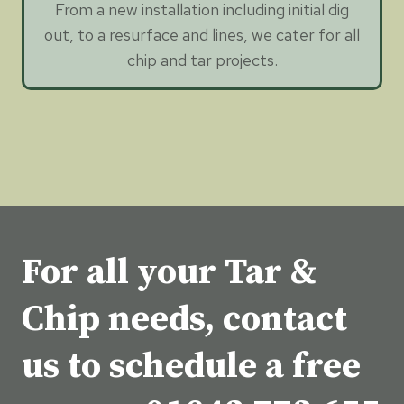
From a new installation including initial dig
out, to a resurface and lines, we cater for all
chip and tar projects.
For all your Tar &
Chip needs, contact
us to schedule a free