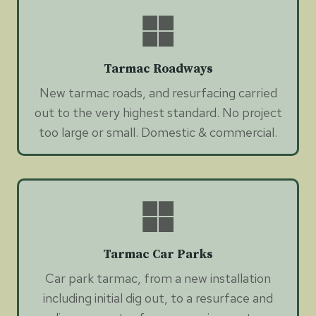
Tarmac Roadways
New tarmac roads, and resurfacing carried
out to the very highest standard. No project
too large or small. Domestic & commercial.
Tarmac Car Parks
Car park tarmac, from a new installation
including initial dig out, to a resurface and