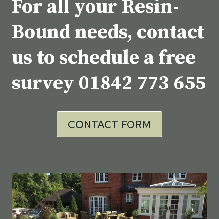
For all your Resin-
Bound needs, contact
us to schedule a free
survey
01842 773 655
CONTACT FORM