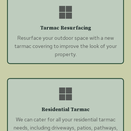
Tarmac Resurfacing
Resurface your outdoor space with a new
tarmac covering to improve the look of your
property.
Residential Tarmac
We can cater for all your residential tarmac
needs, including driveways, patios, pathways,