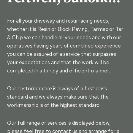
For all your driveway and resurfacing needs,
whether it is Resin or Block Paving, Tarmac or Tar
& Chip we can handle all your needs and with our
operatives having years of combined experience
you can be assured of a service that surpasses
your expectations and that the work will be
completed in a timely and efficient manner.
Our customer care is always of a first class
standard and we always make sure that the
workmanship is of the highest standard.
Our full range of services is displayed below,
please feel free to contact us and arrange for a