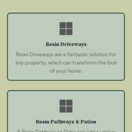
Resin Driveways
Resin Driveways are a fantastic solution for
any property, which can transform the look
of your home.
Resin Pathways & Patios
A Resin Pathway or Patio can add a unique