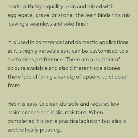
made with high-quality resin and mixed with
aggregate, gravel or stone, the resin binds this mix
leaving a seamless and solid finish.
It is used in commercial and domestic applications
as it is highly versatile as it can be customised to a
customers preference. There are a number of
colours available and also different size stones
therefore offering a variety of options to choose
from.
Resin is easy to clean,durable and requires low
maintenance and is slip resistant. When
completed it is not a practical solution but also is
aesthetically pleasing.