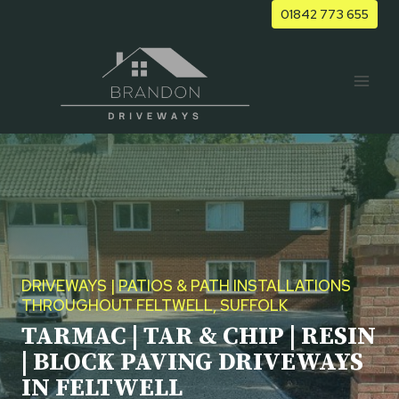
Skip
01842 773 655
to
content
DRIVEWAYS | PATIOS & PATH INSTALLATIONS
THROUGHOUT FELTWELL, SUFFOLK
TARMAC | TAR & CHIP | RESIN
| BLOCK PAVING DRIVEWAYS
IN FELTWELL