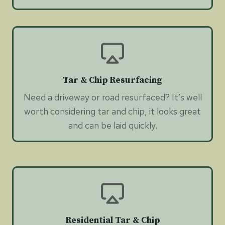
Tar & Chip Resurfacing
Need a driveway or road resurfaced? It’s well
worth considering tar and chip, it looks great
and can be laid quickly.
Residential Tar & Chip