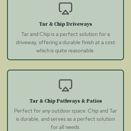
Tar & Chip Driveways
Tar and Chip is a perfect solution for a
driveway, offering a durable finish at a cost
which is quite reasonable.
Tar & Chip Pathways & Patios
Perfect for any outdoor space. Chip and Tar
is durable, and serves as a perfect solution
for all needs.