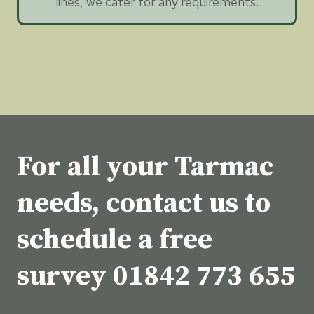
lines, we cater for any requirements.
For all your Tarmac
needs, contact us to
schedule a free
survey
01842 773 655