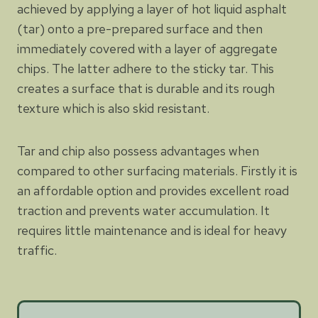
achieved by applying a layer of hot liquid asphalt
(tar) onto a pre-prepared surface and then
immediately covered with a layer of aggregate
chips. The latter adhere to the sticky tar. This
creates a surface that is durable and its rough
texture which is also skid resistant.
Tar and chip also possess advantages when
compared to other surfacing materials. Firstly it is
an affordable option and provides excellent road
traction and prevents water accumulation. It
requires little maintenance and is ideal for heavy
traffic.