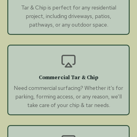
Tar & Chip is perfect for any residential
project, including driveways, patios,
pathways, or any outdoor space.
Commercial Tar & Chip
Need commercial surfacing? Whether it’s for
parking, forming access, or any reason, we’ll
take care of your chip & tar needs.