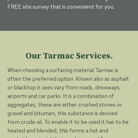
FREE site survey that is convenient for you.
Our Tarmac Services.
When choosing a surfacing material Tarmac is
often the preferred option. Known also as asphalt
or blacktop it uses vary from roads, driveways,
airports and car parks. It is a combination of
aggregates, these are either crushed stones or
gravel and bitumen, this substance is derived
from crude oil. To enable it to be used it has to be
heated and blended, this forms a hot and