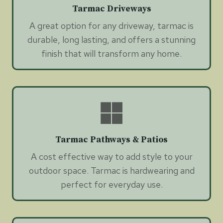
Tarmac Driveways
A great option for any driveway, tarmac is
durable, long lasting, and offers a stunning
finish that will transform any home.
Tarmac Pathways & Patios
A cost effective way to add style to your
outdoor space. Tarmac is hardwearing and
perfect for everyday use.