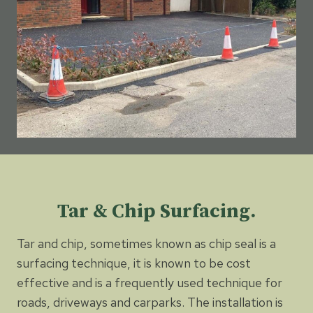
Tar & Chip Surfacing.
Tar and chip, sometimes known as chip seal is a
surfacing technique, it is known to be cost
effective and is a frequently used technique for
roads, driveways and carparks. The installation is