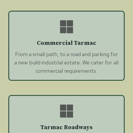
Commercial Tarmac
From a small path, to a road and parking for
a new build industrial estate. We cater for all
commercial requirements.
Tarmac Roadways