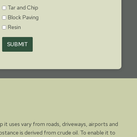
Tar and Chip
Block Paving
Resin
SUBMIT
 it uses vary from roads, driveways, airports and
stance is derived from crude oil. To enable it to