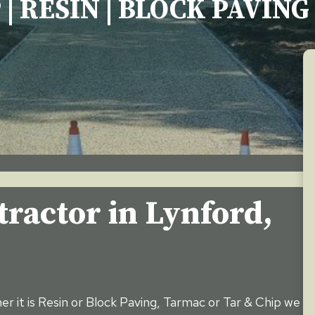
 | RESIN | BLOCK PAVIN
tractor in
Lynford
,
er it is Resin or Block Paving, Tarmac or Tar & Chip we