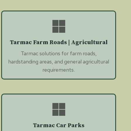
Tarmac Farm Roads | Agricultural
Tarmac solutions for farm roads,
hardstanding areas, and general agricultural
requirements.
Tarmac Car Parks