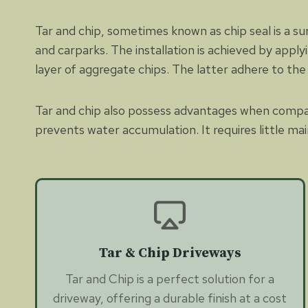
Tar and chip, sometimes known as chip seal is a su
and carparks. The installation is achieved by appl
layer of aggregate chips. The latter adhere to the s
Tar and chip also possess advantages when compared
prevents water accumulation. It requires little mai
Tar & Chip Driveways
Tar and Chip is a perfect solution for a
driveway, offering a durable finish at a cost