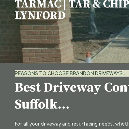
TARMAC | TAR & CHIP
LYNFORD
REASONS TO CHOOSE BRANDON DRIVEWAYS…
Best Driveway Con
Suffolk…
For all your driveway and resurfacing needs, wheth