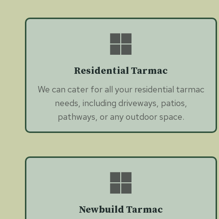
Residential Tarmac
We can cater for all your residential tarmac
needs, including driveways, patios,
pathways, or any outdoor space.
Newbuild Tarmac