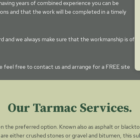
 having years of combined experience you can be
ons and that the work will be completed in a timely
dard and we always make sure that the workmanship is of
se feel free to contact us and arrange for a FREE site
Our Tarmac Services.
n the preferred option. Known also as asphalt or blacktop
 are either crushed stones or gravel and bitumen, this sub