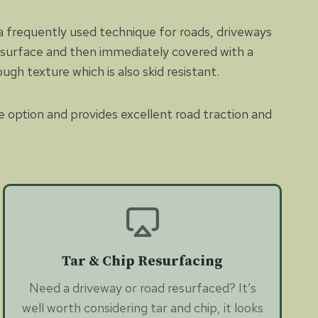
 a frequently used technique for roads, driveways
ed surface and then immediately covered with a
ugh texture which is also skid resistant.
e option and provides excellent road traction and
Tar & Chip Resurfacing
Need a driveway or road resurfaced? It’s
well worth considering tar and chip, it looks