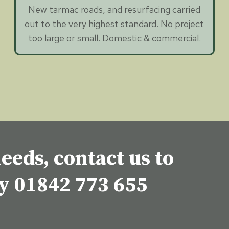
New tarmac roads, and resurfacing carried
out to the very highest standard. No project
too large or small. Domestic & commercial.
eeds, contact us to
ey
01842 773 655