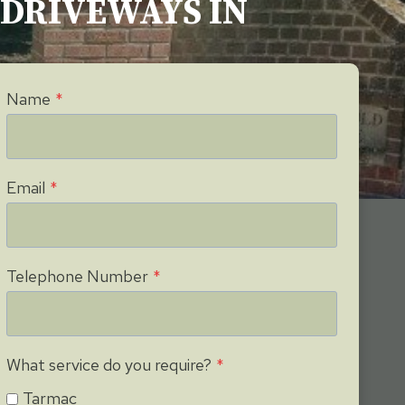
G DRIVEWAYS IN
Name
*
Email
*
Telephone Number
*
What service do you require?
*
Tarmac