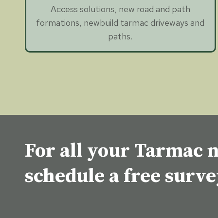
Access solutions, new road and path
formations, newbuild tarmac driveways and
paths.
For all your Tarmac n
schedule a free surv