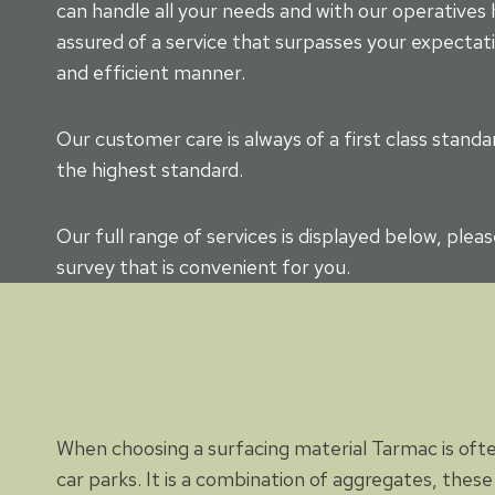
can handle all your needs and with our operatives
assured of a service that surpasses your expectati
and efficient manner.
Our customer care is always of a first class stan
the highest standard.
Our full range of services is displayed below, plea
survey that is convenient for you.
When choosing a surfacing material Tarmac is ofte
car parks. It is a combination of aggregates, these