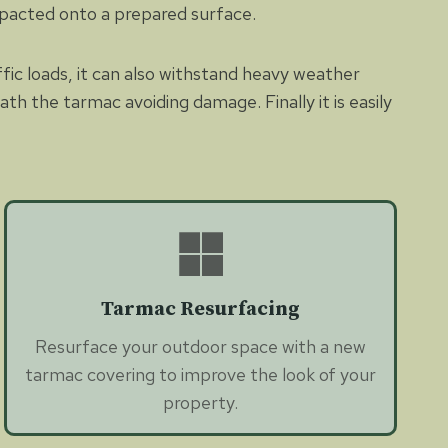
mpacted onto a prepared surface.
ffic loads, it can also withstand heavy weather
th the tarmac avoiding damage. Finally it is easily
Tarmac Resurfacing
Resurface your outdoor space with a new
tarmac covering to improve the look of your
property.