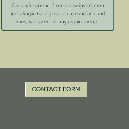
Car park tarmac, from a new installation
including initial dig out, to a resurface and
lines, we cater for any requirements.
CONTACT FORM