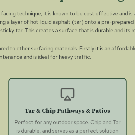
rfacing technique, it is known to be cost effective and is
ying a layer of hot liquid asphalt (tar) onto a pre-prepar
ticky tar. This creates a surface that is durable and its ro
 to other surfacing materials. Firstly it is an affordabl
ntenance and is ideal for heavy traffic.
Tar & Chip Pathways & Patios
Perfect for any outdoor space. Chip and Tar
is durable, and serves as a perfect solution