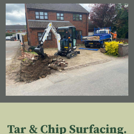
Tar & Chip Surfacing.