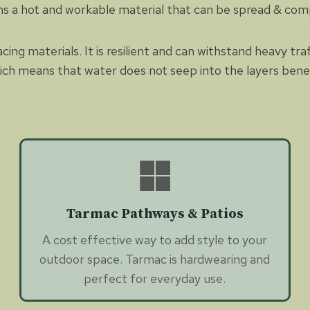
rms a hot and workable material that can be spread & co
ing materials. It is resilient and can withstand heavy tra
hich means that water does not seep into the layers benea
Tarmac Pathways & Patios
A cost effective way to add style to your
outdoor space. Tarmac is hardwearing and
perfect for everyday use.